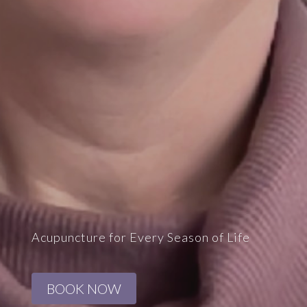
Acupuncture for Every Season of Life
BOOK NOW