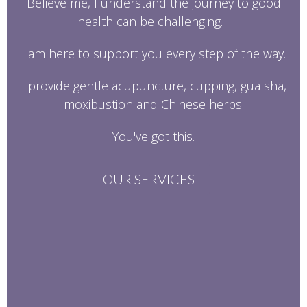
Believe me, I understand the journey to good
health can be challenging.
I am here to support you every step of the way.
I provide gentle acupuncture, cupping, gua sha,
moxibustion and Chinese herbs.
You've got this.
OUR SERVICES