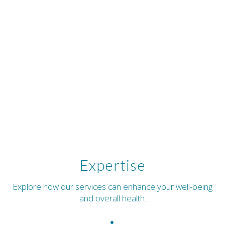
Expertise
Explore how our services can enhance your well-being
and overall health.