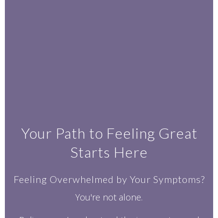
Your Path to Feeling Great
Starts Here
Feeling Overwhelmed by Your Symptoms?
You're not alone.